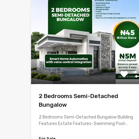
2 Bedrooms Semi-Detached
Bungalow
2 Bedrooms Semi-Detached Bungalow Building
Features Estate Features• Swimming Pool•…
For Sale