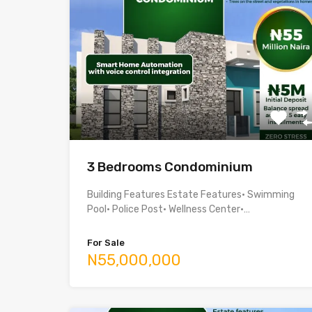
3 Bedrooms Condominium
Building Features Estate Features• Swimming
Pool• Police Post• Wellness Center•…
For Sale
N55,000,000