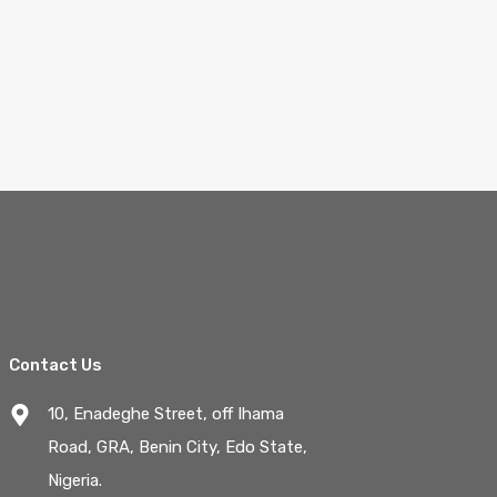
Contact Us
10, Enadeghe Street, off Ihama
Road, GRA, Benin City, Edo State,
Nigeria.