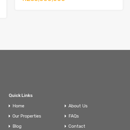
Quick Links
Home
About Us
Our Properties
FAQs
Blog
Contact