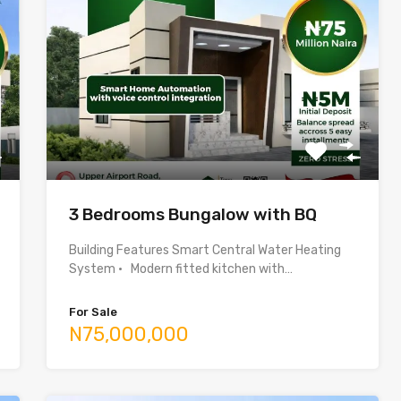
3 Bedrooms Bungalow with BQ
Building Features Smart Central Water Heating
System • Modern fitted kitchen with…
For Sale
N75,000,000