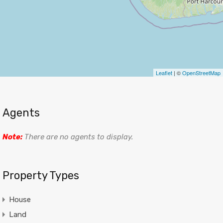
Leaflet
| ©
OpenStreetMap
Agents
Note:
There are no agents to display.
Property Types
House
Land