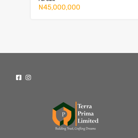
N45,000,000