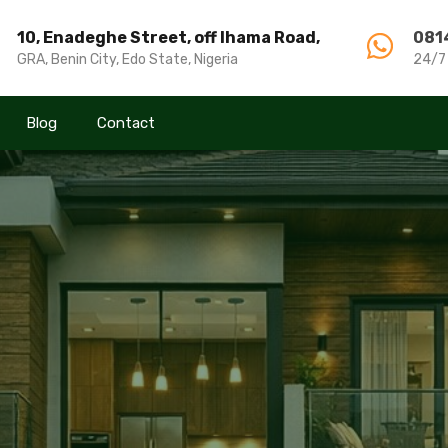
10, Enadeghe Street, off Ihama Road,
10, Enadeghe Street, off Ihama Road,
081
081
GRA, Benin City, Edo State, Nigeria
GRA, Benin City, Edo State, Nigeria
24/7
24/7
Blog
Blog
Contact
Contact