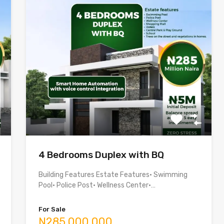
4 Bedrooms Duplex with BQ
Building Features Estate Features• Swimming
Pool• Police Post• Wellness Center•…
For Sale
N285,000,000