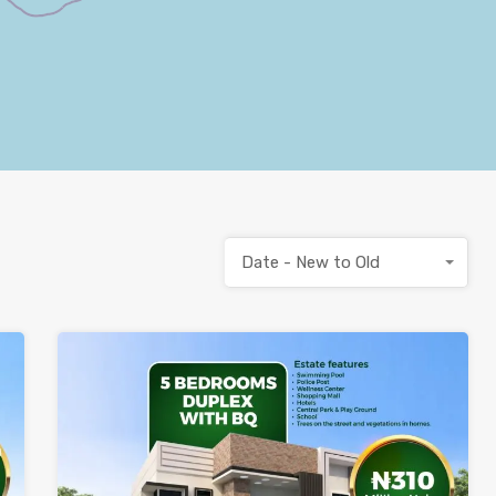
Date - New to Old