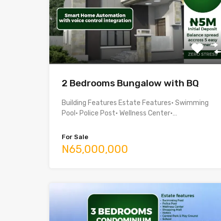
2 Bedrooms Bungalow with BQ
Building Features Estate Features• Swimming
Pool• Police Post• Wellness Center•…
For Sale
N65,000,000