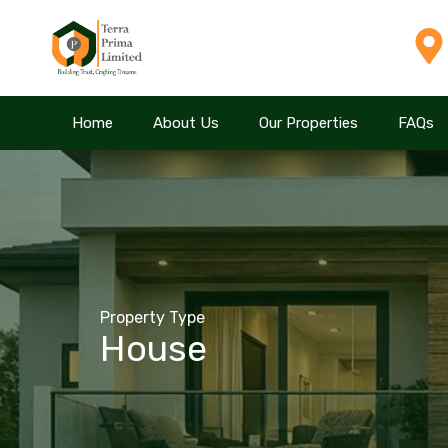
Home
Home
About Us
About Us
Our Properties
Our Properties
FAQs
FAQs
Property Type
House