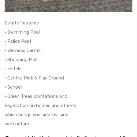
Estate Features
• Swimming Pool
• Police Post
• Wellness Center
• Shopping Mall
• Hotels
• Central Park & Play Ground
• School
• Green Trees plantations and
Vegetation on homes and streets
which brings you side-by-side
with nature