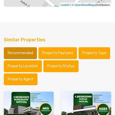
Leaflet
| ©
OpenStreetMap
contributors
Similar Properties
Recommended
Property Features
Property Type
Property Location
Property Status
Property Agent