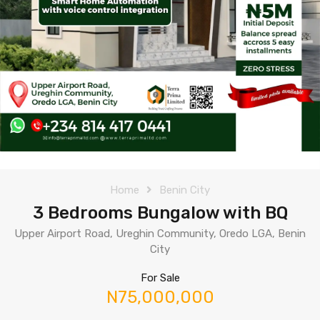
Home
Benin City
3 Bedrooms Bungalow with BQ
Upper Airport Road, Ureghin Community, Oredo LGA, Benin
City
For Sale
N75,000,000