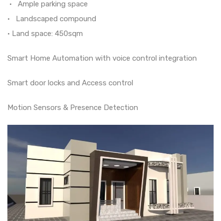
• Ample parking space
• Landscaped compound
• Land space: 450sqm
Smart Home Automation with voice control integration
Smart door locks and Access control
Motion Sensors & Presence Detection