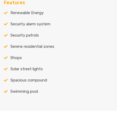
Features
Renewable Energy
Security alarm system
Security patrols
Serene residential zones
Shops
Solar street lights
Spacious compound
Swimming pool.