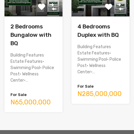
2 Bedrooms
4 Bedrooms
Bungalow with
Duplex with BQ
BQ
Building Features
Estate Features•
Building Features
Swimming Pool• Police
Estate Features•
Post• Wellness
Swimming Pool• Police
Center•…
Post• Wellness
Center•…
For Sale
N285,000,000
For Sale
N65,000,000