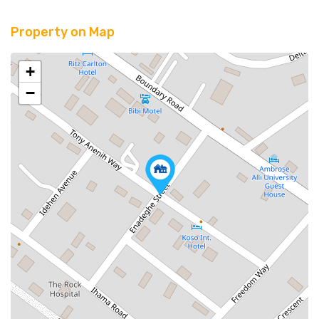
Property on Map
+
−