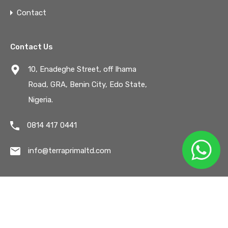
Contact
Contact Us
10, Enadeghe Street, off Ihama
Road, GRA, Benin City, Edo State,
Nigeria.
0814 417 0441
info@terraprimaltd.com
© All Rights Reserved. /
Privacy & Terms.
Designed by
Emson Tech Solutions