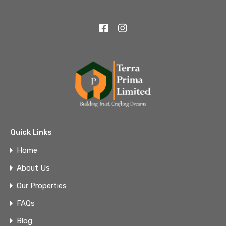
Quick Links
Home
About Us
Our Properties
FAQs
Blog