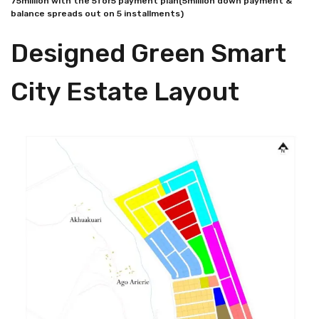
75million with the 5for5 payment plan(5million down payment &
balance spreads out on 5 installments)
Designed Green Smart
City Estate Layout