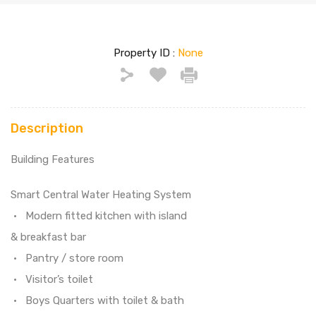
Property ID :
None
Description
Building Features
Smart Central Water Heating System
• Modern fitted kitchen with island
& breakfast bar
• Pantry / store room
• Visitor’s toilet
• Boys Quarters with toilet & bath