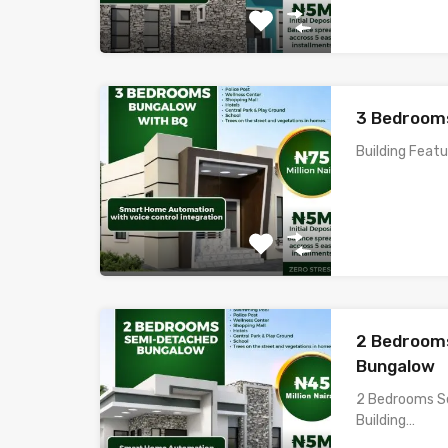
3 Bedroom
Building Feat
2 Bedroom
Bungalow
2 Bedrooms S
Building…