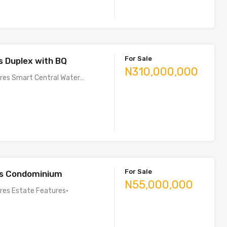
For Sale
 Duplex with BQ
N310,000,000
ures Smart Central Water…
For Sale
s Condominium
N55,000,000
ures Estate Features•