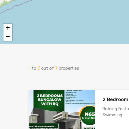
+
−
1
to
7
out of
7
properties
2 Bedroom
Building Feat
Swimming…