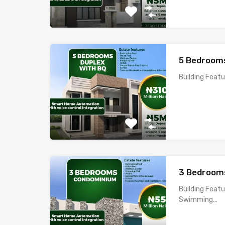
5 Bedrooms
Building Feat
3 Bedroom
Building Feat
Swimming…