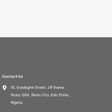
Contact Us
10, Enadeghe Street, off Ihama
Road, GRA, Benin City, Edo State,
Nigeria.