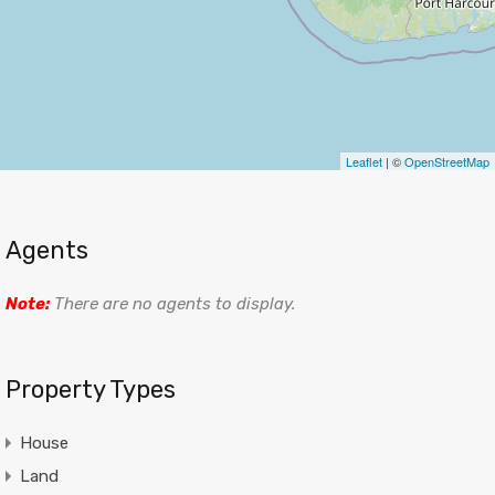
Leaflet
| ©
OpenStreetMap
Agents
Note:
There are no agents to display.
Property Types
House
Land