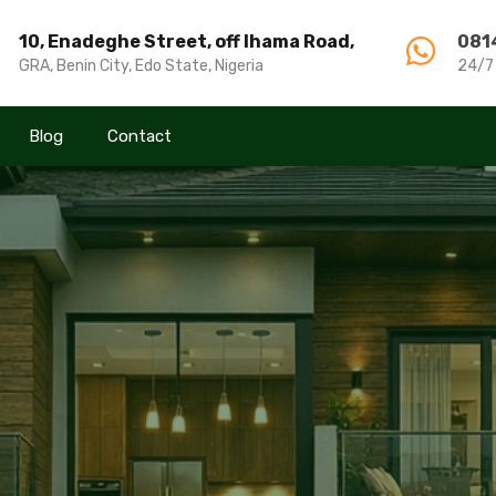
10, Enadeghe Street, off Ihama Road,
10, Enadeghe Street, off Ihama Road,
081
081
GRA, Benin City, Edo State, Nigeria
GRA, Benin City, Edo State, Nigeria
24/7
24/7
Blog
Blog
Contact
Contact