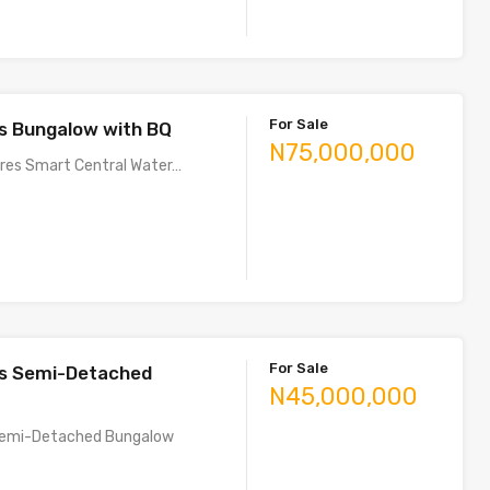
For Sale
s Bungalow with BQ
N75,000,000
ures Smart Central Water…
For Sale
s Semi-Detached
N45,000,000
emi-Detached Bungalow