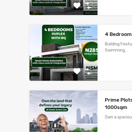
4 Bedrooms
Building Feat
Swimming…
Prime Plot
1000sqm
Own a spacio