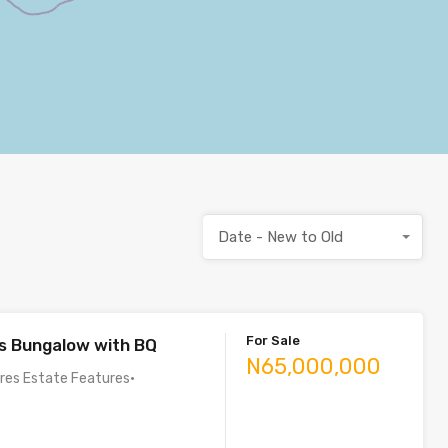
Date - New to Old
For Sale
s Bungalow with BQ
N65,000,000
ures Estate Features•