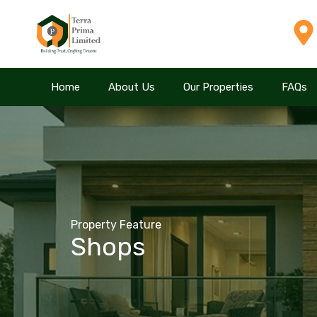
Home
Home
About Us
About Us
Our Properties
Our Properties
FAQs
FAQs
Property Feature
Shops