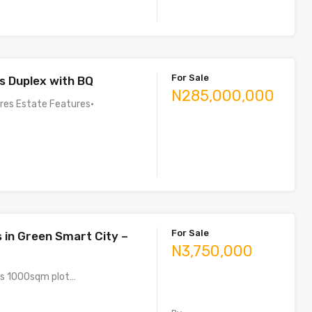
For Sale
 Duplex with BQ
N285,000,000
ures Estate Features•
For Sale
s in Green Smart City –
N3,750,000
us 1000sqm plot…