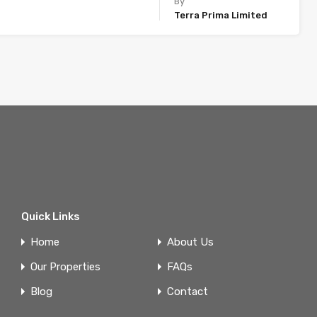
By
Terra Prima Limited
Quick Links
Home
About Us
Our Properties
FAQs
Blog
Contact