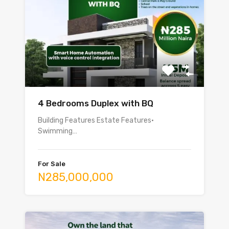
4 Bedrooms Duplex with BQ
Building Features Estate Features•
Swimming…
For Sale
N285,000,000