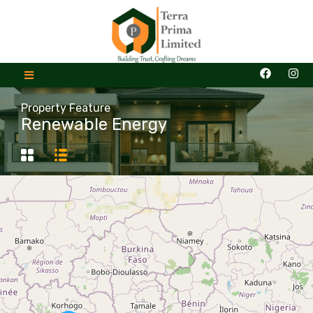
Property Feature
Renewable Energy