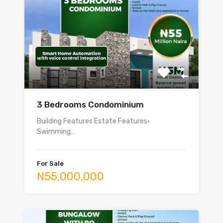
3 Bedrooms Condominium
Building Features Estate Features•
Swimming…
For Sale
N55,000,000