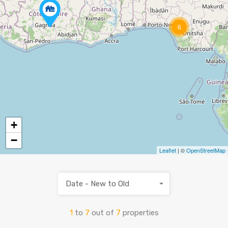
6
+
−
Leaflet
| ©
OpenStreetMap
Date - New to Old
1
to
7
out of
7
properties