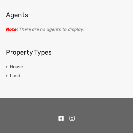
Agents
Note:
There are no agents to display.
Property Types
House
Land