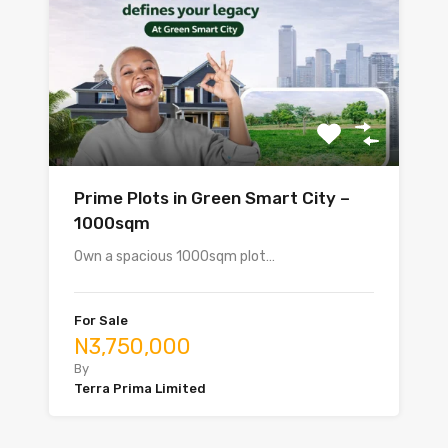
Prime Plots in Green Smart City –
1000sqm
Own a spacious 1000sqm plot…
For Sale
N3,750,000
By
Terra Prima Limited