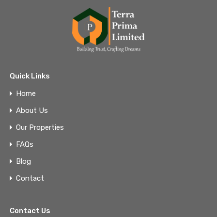
Quick Links
Home
About Us
Our Properties
FAQs
Blog
Contact
Contact Us