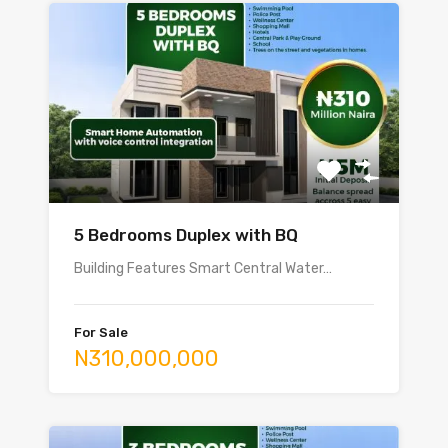
5 Bedrooms Duplex with BQ
Building Features Smart Central Water…
For Sale
N310,000,000