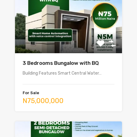
3 Bedrooms Bungalow with BQ
Building Features Smart Central Water…
For Sale
N75,000,000