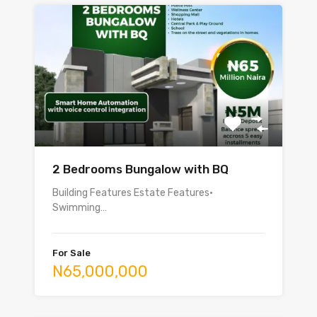
2 Bedrooms Bungalow with BQ
Building Features Estate Features•
Swimming…
For Sale
N65,000,000