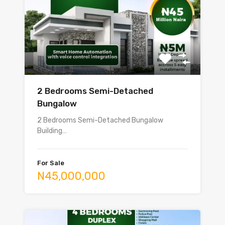
2 Bedrooms Semi-Detached
Bungalow
2 Bedrooms Semi-Detached Bungalow
Building…
For Sale
N45,000,000