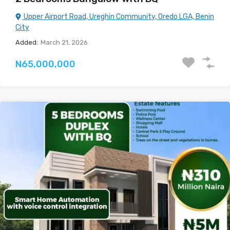
Upper Airport Road, Ureghin Community, Oredo LGA, Benin
City
Added:
March 21, 2026
N65,000,000