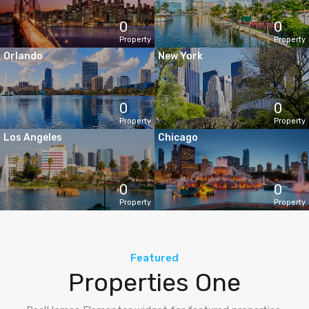
0
0
Property
Property
Orlando
New York
0
0
Property
Property
Los Angeles
Chicago
0
0
Property
Property
Featured
Properties One