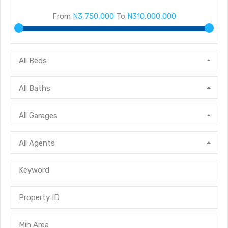
From
N3,750,000
To
N310,000,000
All Beds
All Baths
All Garages
All Agents