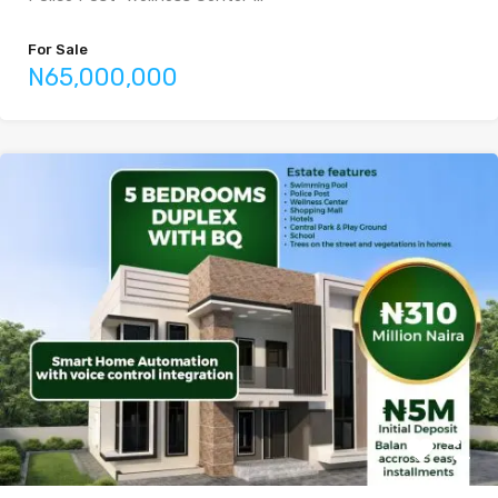
For Sale
N65,000,000