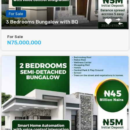
For Sale
3 Bedrooms Bungalow with BQ
For Sale
N75,000,000