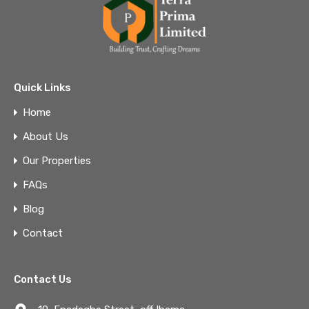
Quick Links
Home
About Us
Our Properties
FAQs
Blog
Contact
Contact Us