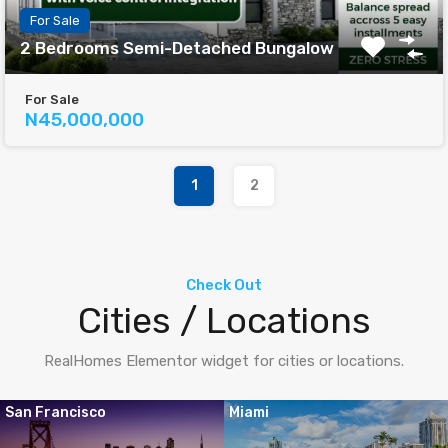
For Sale
2 Bedrooms Semi-Detached Bungalow
For Sale
N45,000,000
1
2
Check Out
Cities / Locations
RealHomes Elementor widget for cities or locations.
San Francisco
Miami