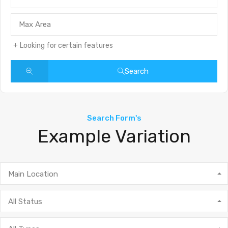
Looking for certain features
Search
Search Form's
Example Variation
Main Location
All Status