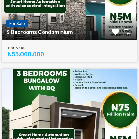
For Sale
3 Bedrooms Condominium
For Sale
N55,000,000