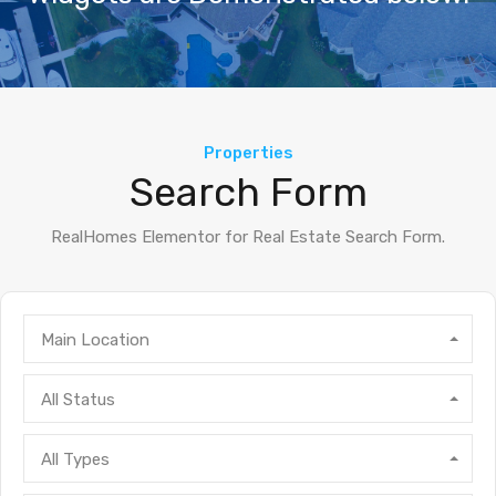
Properties
Search Form
RealHomes Elementor for Real Estate Search Form.
Main Location
All Status
All Types