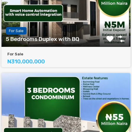
For Sale
5 Bedrooms Duplex with BQ
For Sale
N310,000,000