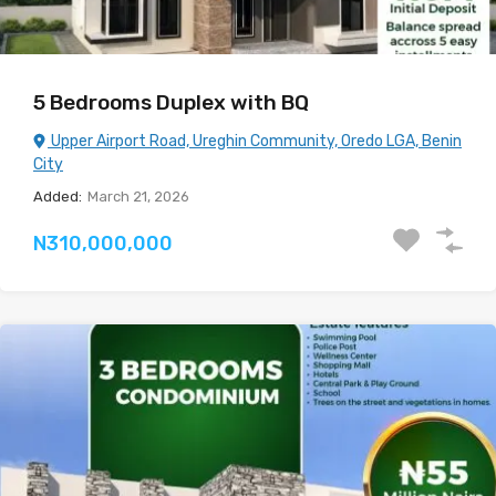
5 Bedrooms Duplex with BQ
Upper Airport Road, Ureghin Community, Oredo LGA, Benin
City
Added:
March 21, 2026
N310,000,000