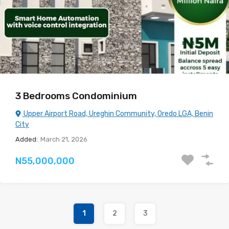
3 Bedrooms Condominium
Upper Airport Road, Ureghin Community, Oredo LGA, Benin
City
Added:
March 21, 2026
N55,000,000
1
2
3