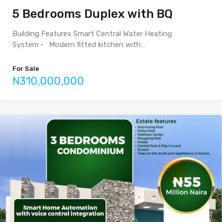
5 Bedrooms Duplex with BQ
Building Features Smart Central Water Heating
System • Modern fitted kitchen with…
For Sale
N310,000,000