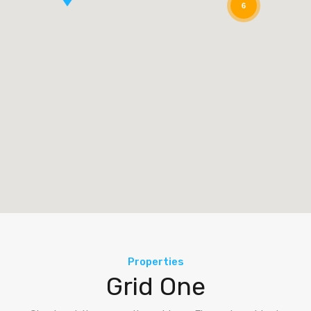
6
Properties
Grid One