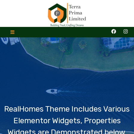
RealHomes Theme Includes Various
Elementor Widgets, Properties
Widgets are Demonstrated below.