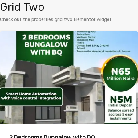
Grid Two
Check out the properties grid two Elementor widget.
2 Bedrooms Bungalow with BQ