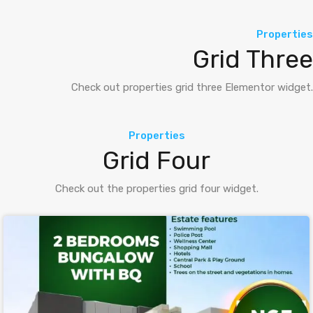
Properties
Grid Three
Check out properties grid three Elementor widget.
Properties
Grid Four
Check out the properties grid four widget.