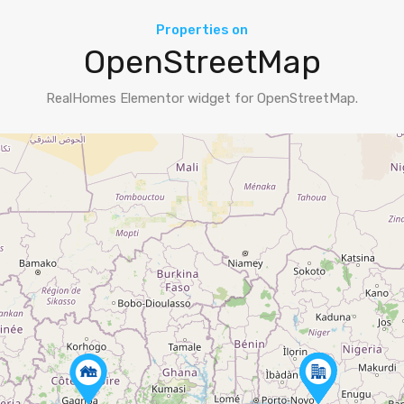
Properties on
OpenStreetMap
RealHomes Elementor widget for OpenStreetMap.