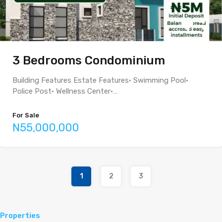
3 Bedrooms Condominium
Building Features Estate Features• Swimming Pool•
Police Post• Wellness Center•…
For Sale
N55,000,000
1
2
3
Properties