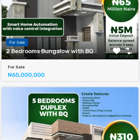
For Sale
2 Bedrooms Bungalow with BQ
For Sale
N65,000,000