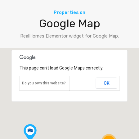
Properties on
Google Map
RealHomes Elementor widget for Google Map.
This page can't load Google Maps correctly.
OK
Do you own this website?