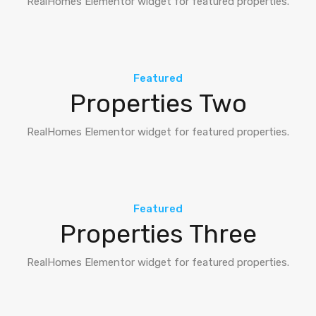
RealHomes Elementor widget for featured properties.
Featured
Properties Two
RealHomes Elementor widget for featured properties.
Featured
Properties Three
RealHomes Elementor widget for featured properties.