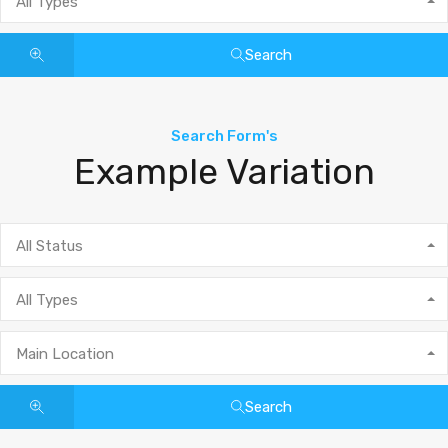
All Types
Search
Search Form's
Example Variation
All Status
All Types
Main Location
Search