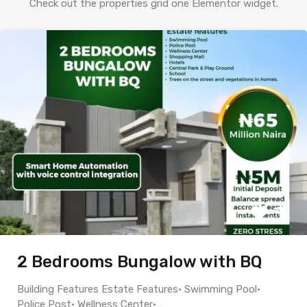
Check out the properties grid one Elementor widget.
2 Bedrooms Bungalow with BQ
Building Features Estate Features• Swimming Pool•
Police Post• Wellness Center•…