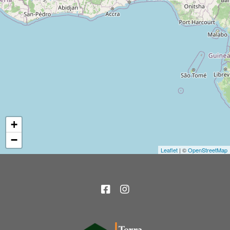
+
−
Leaflet
| ©
OpenStreetMap