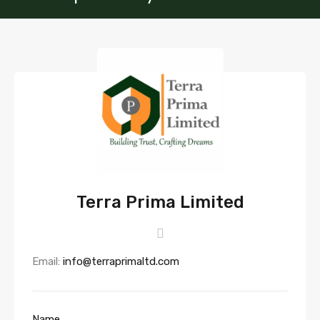
Terra Prima Limited
Email:
info@terraprimaltd.com
Name