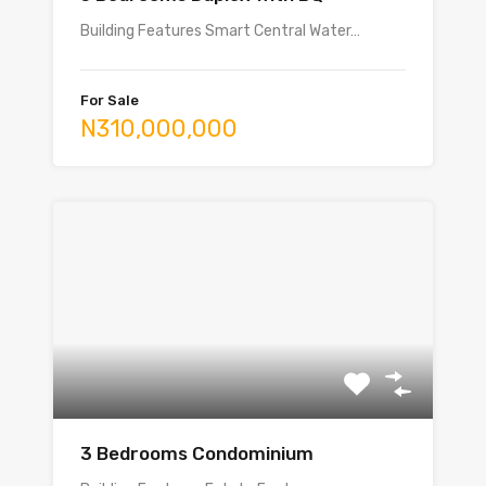
Building Features Smart Central Water…
For Sale
N310,000,000
3 Bedrooms Condominium