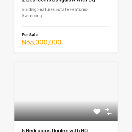
Building Features Estate Features•
Swimming…
For Sale
N65,000,000
5 Bedrooms Duplex with BQ