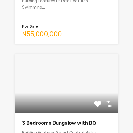
Building Features Estate Features•
Swimming…
For Sale
N55,000,000
3 Bedrooms Bungalow with BQ
Building Features Smart Central Water…