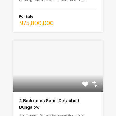
For Sale
N75,000,000
2 Bedrooms Semi-Detached
Bungalow
2 Bedrooms Semi-Detached Bungalow