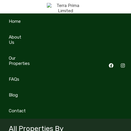
Home
About
Us
Our
Properties
FAQs
Blog
Contact
All Properties By