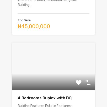
Building…
For Sale
N45,000,000
4 Bedrooms Duplex with BQ
Building Features Estate Features•