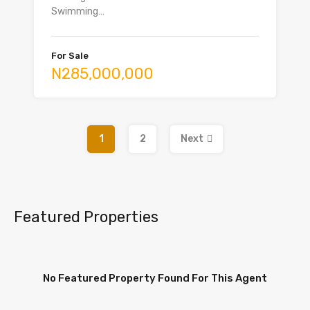
Swimming…
For Sale
N285,000,000
1
2
Next
Featured Properties
No Featured Property Found For This Agent