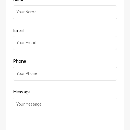
Email
Phone
Message