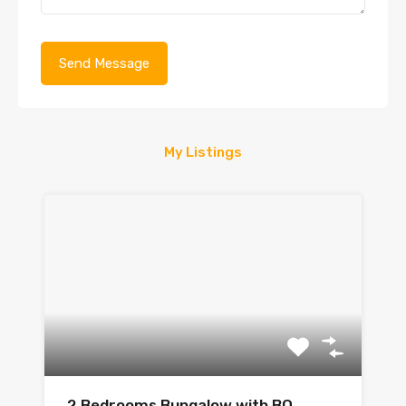
My Listings
2 Bedrooms Bungalow with BQ