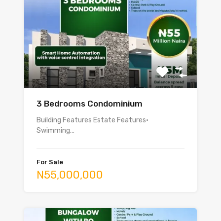
3 Bedrooms Condominium
Building Features Estate Features•
Swimming…
For Sale
N55,000,000