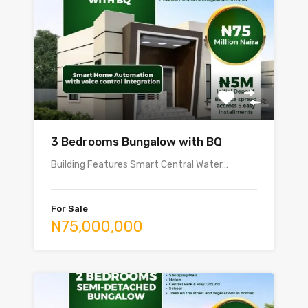
3 Bedrooms Bungalow with BQ
Building Features Smart Central Water…
For Sale
N75,000,000