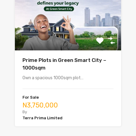
Prime Plots in Green Smart City –
1000sqm
Own a spacious 1000sqm plot…
For Sale
N3,750,000
By
Terra Prima Limited