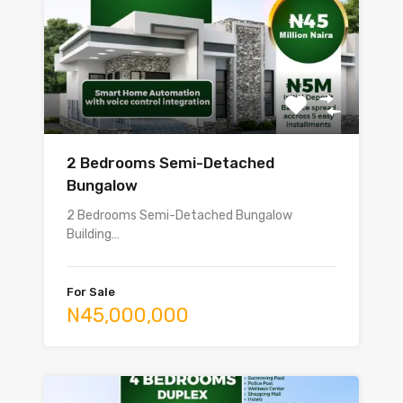
2 Bedrooms Semi-Detached
Bungalow
2 Bedrooms Semi-Detached Bungalow
Building…
For Sale
N45,000,000