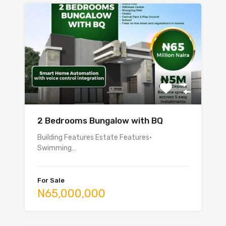
2 Bedrooms Bungalow with BQ
Building Features Estate Features•
Swimming…
For Sale
N65,000,000