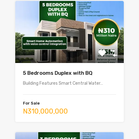
5 Bedrooms Duplex with BQ
Building Features Smart Central Water…
For Sale
N310,000,000