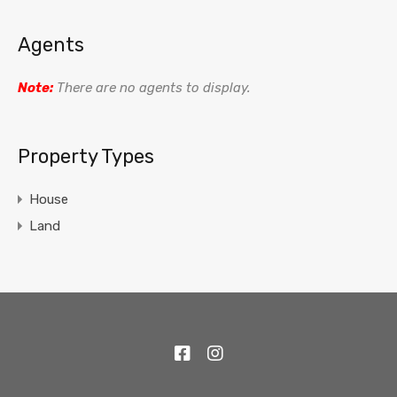
Agents
Note:
There are no agents to display.
Property Types
House
Land