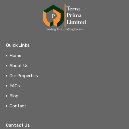
Quick Links
Home
About Us
Our Properties
FAQs
Blog
Contact
Contact Us