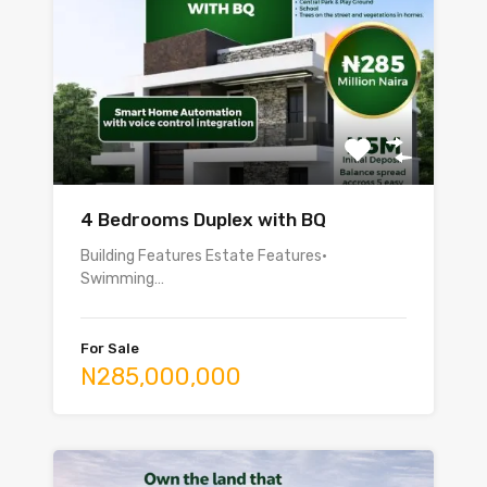
4 Bedrooms Duplex with BQ
Building Features Estate Features•
Swimming…
For Sale
N285,000,000