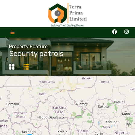
Property Feature
Security patrols