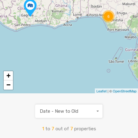
6
+
−
Leaflet
| ©
OpenStreetMap
Date - New to Old
1
to
7
out of
7
properties