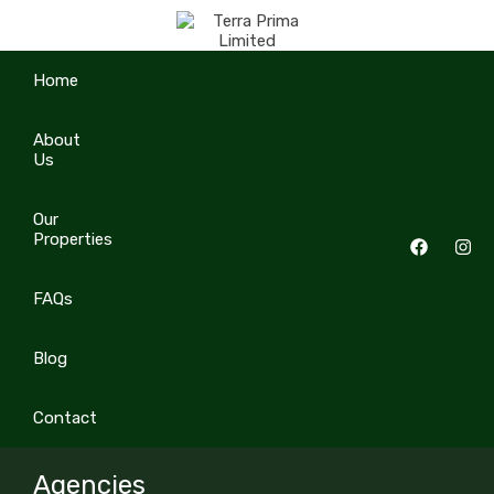
Home
About
Us
Our
Properties
FAQs
Blog
Contact
Agencies