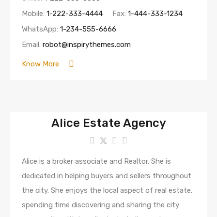
Mobile:
1-222-333-4444
Fax:
1-444-333-1234
WhatsApp:
1-234-555-6666
Email:
robot@inspirythemes.com
Know More
Alice Estate Agency
Alice is a broker associate and Realtor. She is
dedicated in helping buyers and sellers throughout
the city. She enjoys the local aspect of real estate,
spending time discovering and sharing the city