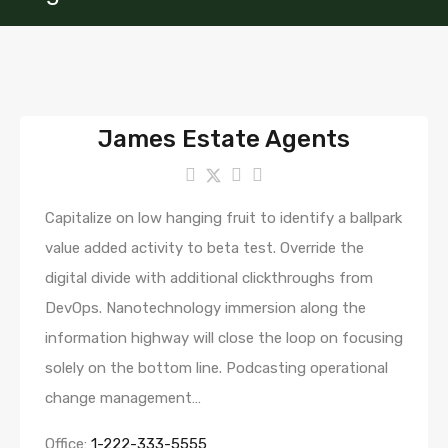
James Estate Agents
Capitalize on low hanging fruit to identify a ballpark
value added activity to beta test. Override the
digital divide with additional clickthroughs from
DevOps. Nanotechnology immersion along the
information highway will close the loop on focusing
solely on the bottom line. Podcasting operational
change management…
Office:
1-222-333-5555