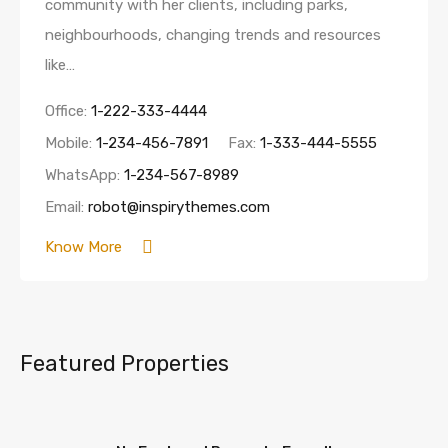
community with her clients, including parks,
neighbourhoods, changing trends and resources
like…
Office:
1-222-333-4444
Mobile:
1-234-456-7891
Fax:
1-333-444-5555
WhatsApp:
1-234-567-8989
Email:
robot@inspirythemes.com
Know More
Featured Properties